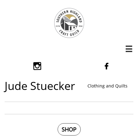



​Jude Stuecker
Clothing and Quilts
SHOP